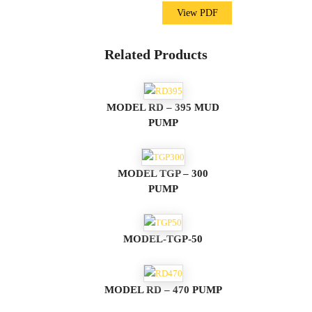
View PDF
Related Products
MODEL RD – 395 MUD
PUMP
MODEL TGP – 300
PUMP
MODEL-TGP-50
MODEL RD – 470 PUMP