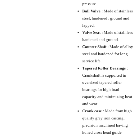
pressure.
Ball Valve :
Made of stainless
steel, hardened , ground and
lapped.
Valve Seat :
Made of stainless
hardened and ground.
Counter Shaft :
Made of alloy
steel and hardened for long
service life.
Tapered Roller Bearings :
Crankshaft is supported in
oversized tapered roller
bearings for high load
capacity and minimizing heat
and wear.
Crank case :
Made from high
quality grey iron casting,
precision machined having
honed cross head guide