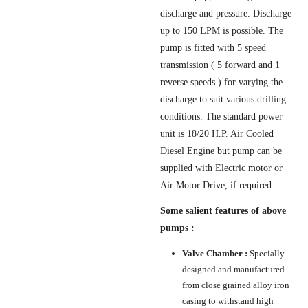
discharge and pressure. Discharge
up to 150 LPM is possible. The
pump is fitted with 5 speed
transmission ( 5 forward and 1
reverse speeds ) for varying the
discharge to suit various drilling
conditions. The standard power
unit is 18/20 H.P. Air Cooled
Diesel Engine but pump can be
supplied with Electric motor or
Air Motor Drive, if required.
Some salient features of above
pumps :
Valve Chamber :
Specially
designed and manufactured
from close grained alloy iron
casing to withstand high