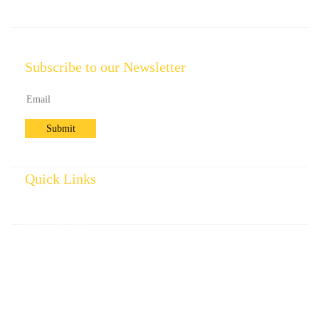
Subscribe to our Newsletter
Quick Links
Home
Product Categories
Standard Specifications
Company Profile
Contact us