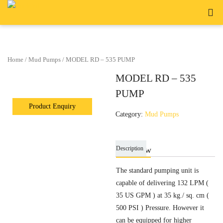
Home
/
Mud Pumps
/ MODEL RD – 535 PUMP
MODEL RD – 535
PUMP
Category:
Mud Pumps
Description
Overview
The standard pumping unit is
capable of delivering 132 LPM (
35 US GPM ) at 35 kg./ sq. cm (
500 PSI ) Pressure. However it
can be equipped for higher