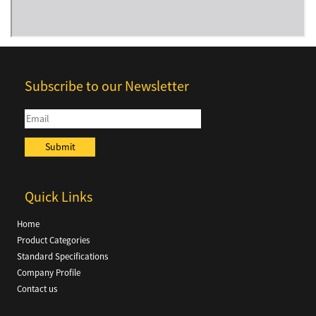
Subscribe to our Newsletter
Quick Links
Home
Product Categories
Standard Specifications
Company Profile
Contact us